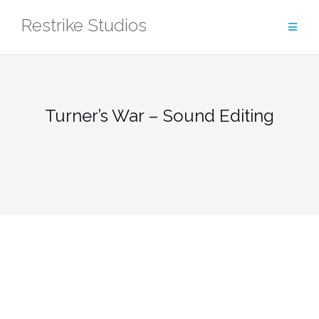
Skip
Restrike Studios
to
content
Turner’s War – Sound Editing