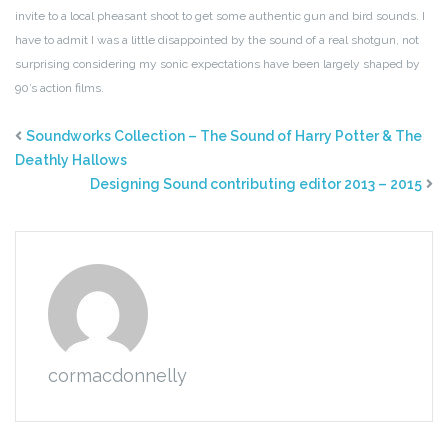
invite to a local pheasant shoot to get some authentic gun and bird sounds. I
have to admit I was a little disappointed by the sound of a real shotgun, not
surprising considering my sonic expectations have been largely shaped by
90’s action films.
Soundworks Collection – The Sound of Harry Potter & The
Deathly Hallows
Designing Sound contributing editor 2013 – 2015
cormacdonnelly