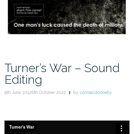
Turner’s War – Sound
Editing
9th June 20126th October 2022
by
cormacdonnelly