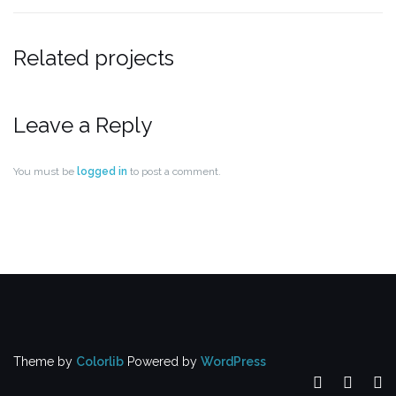
Related projects
Leave a Reply
You must be
logged in
to post a comment.
Theme by
Colorlib
Powered by
WordPress