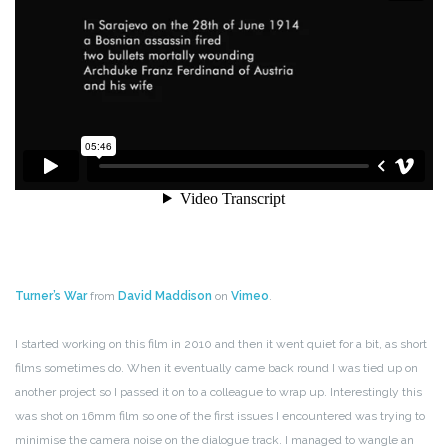
Turner’s War
from
David Maddison
on
Vimeo
.
I started working on this film in 2010 and then it went quiet for a bit, as short
films sometimes do. When it eventually came back round I was tied up on
another project so I passed it on to a colleague to wrap up. Interestingly this
was shot on 16mm film so one of the first issues I encountered was trying to
minimise the camera noise on the dialogue track. I managed to wangle an