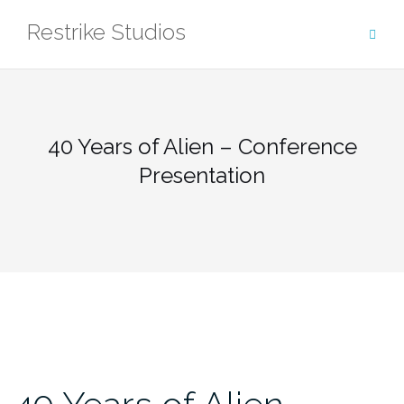
Skip
Restrike Studios
to
content
40 Years of Alien – Conference
Presentation