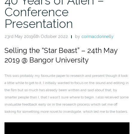
40 Years of Alien –
Conference
Presentation
23rd May 20196th October 2022
by
cormacdonnelly
Selling the “Star Beast” – 24th May
2019 @ Bangor University
This was probably my favourite paper to research and present though it took
a little while to get to it. I initially wanted to focus on the sound and editing in
the film but so much has already been written and said about that, by
smarter people than I, that I wasn’t sure where to begin. I also received some
invaluable feedback early on in the research process which set me off
looking for something more novel to investigate, which led me to the trailers.