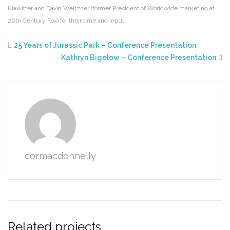
Klawitter and David Weitzner (former
President of Worldwide marketing at
20th Century Fox) for their time and input.
25 Years of Jurassic Park – Conference Presentation
Kathryn Bigelow – Conference Presentation
cormacdonnelly
Related projects