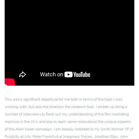
This was a significant departure for me both in terms of the topic I was
working with, but also the direction the research took. I ended up doing a
number of interviews to flesh out my understanding of the film marketing
machine in the 70’s, and also to learn some more about the unique aspects
of the Alien trailer campaign. I am deeply indebted to Hy Smith (former VP of
Publicity at UA), Peter Frankfurt at Imaginary Forces, Jonathan Elias, John