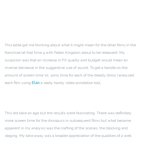
This table got me thinking about what it might mean for the other films in the
franchise (at that time 4 with Fallen Kingdom about to be released). My
suspicion was that an increase in FX quality and budget would mean an
inverse decrease in the suggestive use of sound. To get a handle on the
amount of screen time Vs. sonic time for each of the deadly dinos I analysed
each film using
Elan
a really handy video annotation tool.
This did take an age but the results were fascinating. There was definitely
more screen time for the dinosaurs in subsequent films but what became
apparent in my analysis was the crafting of the scenes, the blocking and
staging. My take away was a broader appreciation of the qualities of a well