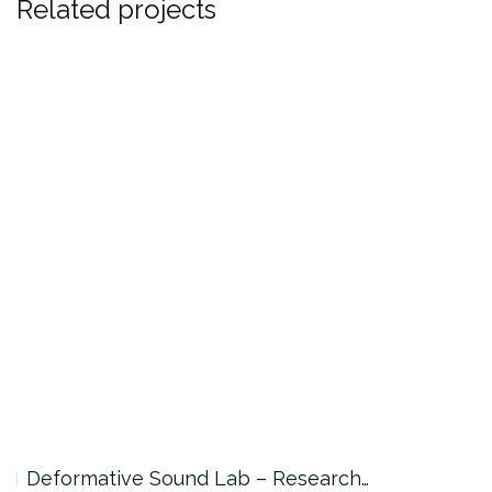
Related projects
Deformative Sound Lab – Research…