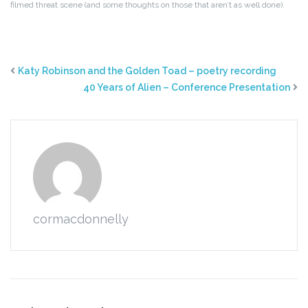
filmed threat scene (and some thoughts on those that aren’t as well done).
Katy Robinson and the Golden Toad – poetry recording
40 Years of Alien – Conference Presentation
cormacdonnelly