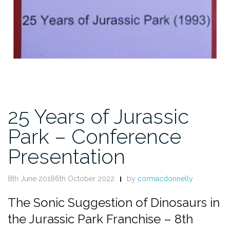
25 Years of Jurassic
Park – Conference
Presentation
8th June 20186th October 2022
by
cormacdonnelly
The Sonic Suggestion of Dinosaurs in
the Jurassic Park Franchise – 8th