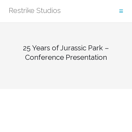
Skip
Restrike Studios
to
content
25 Years of Jurassic Park –
Conference Presentation