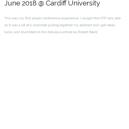
June 2018 @ Cardiff University
This was my first proper conference experience. I caught the CFP very late
so it was a bit of a scramble pulling together my abstract but I got really
lucky and stumbled on this fabulous article by Robert Baird.