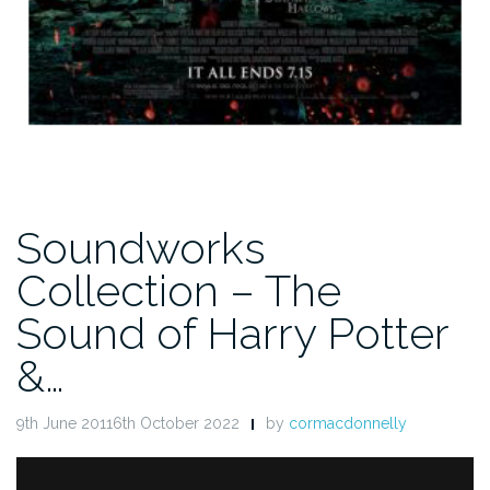
Soundworks
Collection – The
Sound of Harry Potter
&…
9th June 20116th October 2022
by
cormacdonnelly