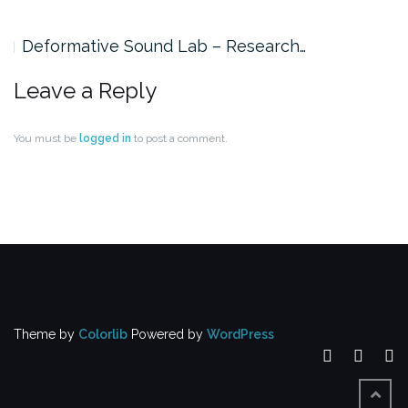
Deformative Sound Lab – Research…
Leave a Reply
You must be
logged in
to post a comment.
Theme by
Colorlib
Powered by
WordPress