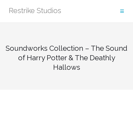
Skip
Restrike Studios
to
content
Soundworks Collection – The Sound
of Harry Potter & The Deathly
Hallows