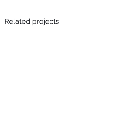
Related projects