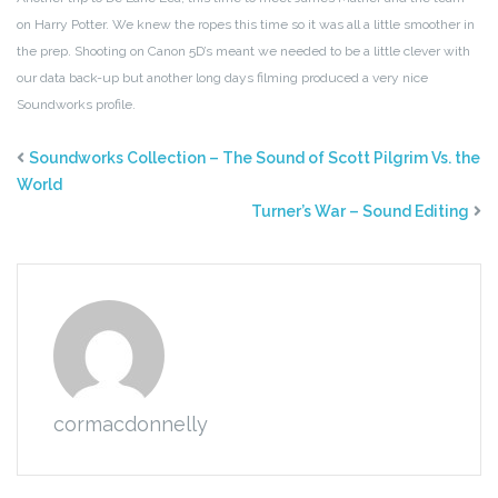
on Harry Potter. We knew the ropes this time so it was all a little smoother in
the prep. Shooting on Canon 5D’s meant we needed to be a little clever with
our data back-up but another long days filming produced a very nice
Soundworks profile.
Soundworks Collection – The Sound of Scott Pilgrim Vs. the
World
Turner’s War – Sound Editing
cormacdonnelly