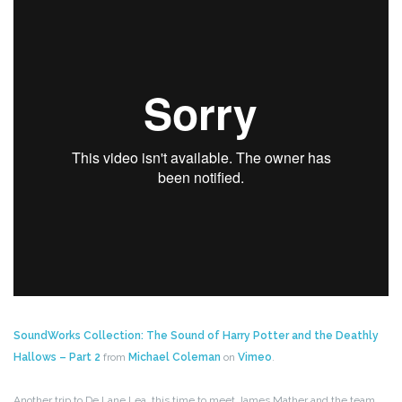
SoundWorks Collection: The Sound of Harry Potter and the Deathly
Hallows – Part 2
from
Michael Coleman
on
Vimeo
.
Another trip to De Lane Lea, this time to meet James Mather and the team