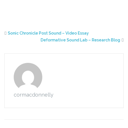
Sonic Chronicle Post Sound – Video Essay
Deformative Sound Lab – Research Blog
cormacdonnelly