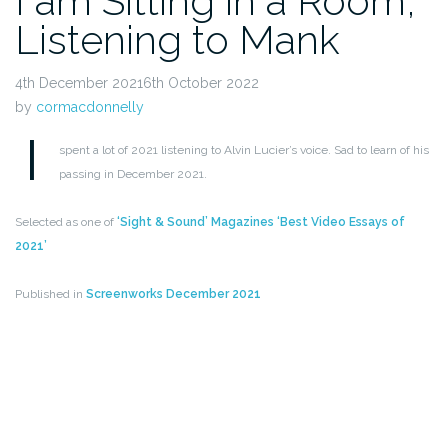
I am Sitting in a Room,
Listening to Mank
4th December 20216th October 2022
by
cormacdonnelly
I
spent a lot of 2021 listening to Alvin Lucier’s voice. Sad to learn of his
passing in December 2021.
Selected as one of
‘Sight & Sound’ Magazines ‘Best Video Essays of
2021’
Published in
Screenworks December 2021