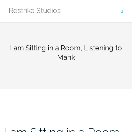
Skip
Restrike Studios
to
content
I am Sitting in a Room, Listening to
Mank