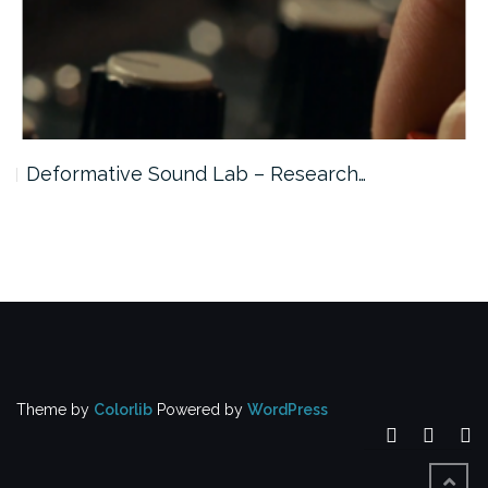
Deformative Sound Lab – Research…
Theme by
Colorlib
Powered by
WordPress