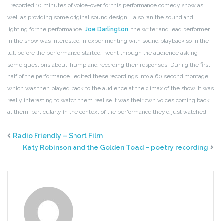
I recorded 10 minutes of voice-over for this performance comedy show as
well as providing some original sound design. I also ran the sound and
lighting for the performance.
Joe Darlington
, the writer and lead performer
in the show was interested in experimenting with sound playback so in the
lull before the performance started I went through the audience asking
some questions about Trump and recording their responses. During the first
half of the performance I edited these recordings into a 60 second montage
which was then played back to the audience at the climax of the show. It was
really interesting to watch them realise it was their own voices coming back
at them, particularly in the context of the performance they’d just watched.
Radio Friendly – Short Film
Katy Robinson and the Golden Toad – poetry recording