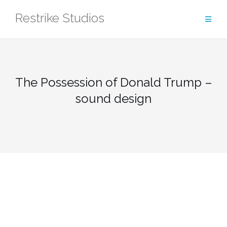
Skip
Restrike Studios
to
content
The Possession of Donald Trump –
sound design