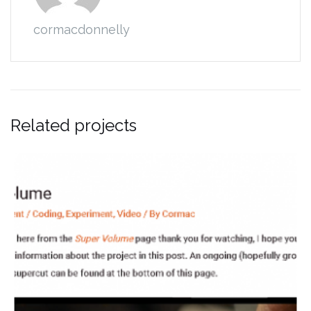
cormacdonnelly
Related projects