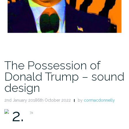
The Possession of
Donald Trump – sound
design
2nd January 20186th October 2022
by
cormacdonnelly