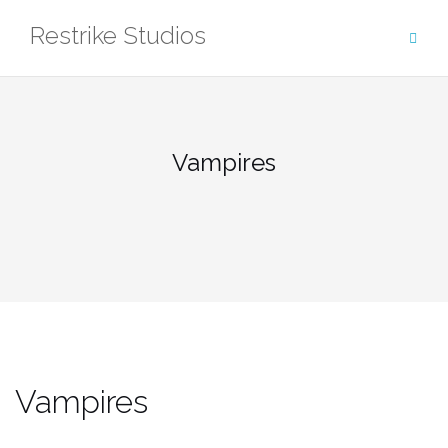
Skip
Restrike Studios
to
content
Vampires
Vampires