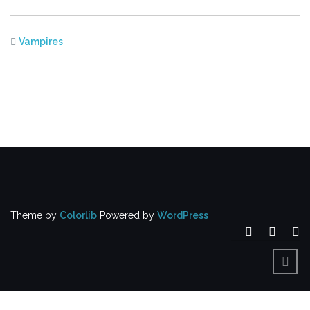
Vampires
Theme by
Colorlib
Powered by
WordPress