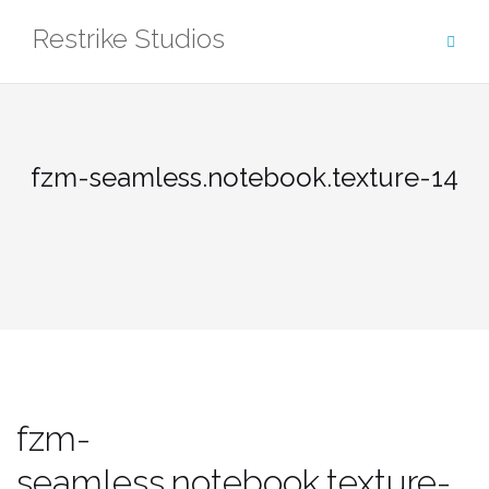
Skip
Restrike Studios
to
content
fzm-seamless.notebook.texture-14
fzm-
seamless.notebook.texture-