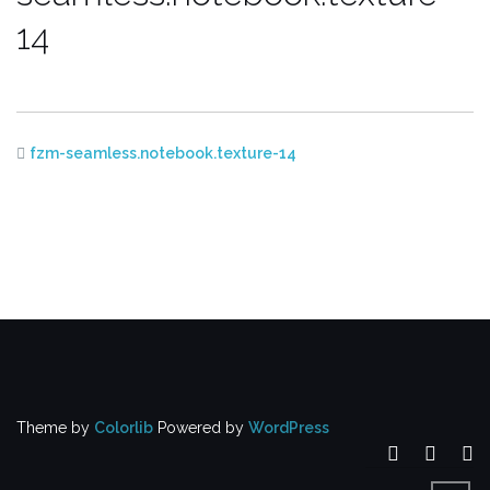
14
fzm-seamless.notebook.texture-14
Theme by
Colorlib
Powered by
WordPress