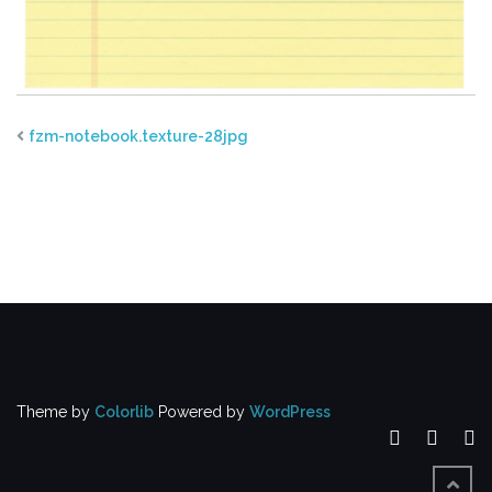
fzm-notebook.texture-28jpg
Theme by
Colorlib
Powered by
WordPress