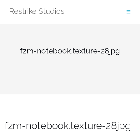
Skip
Restrike Studios
to
content
fzm-notebook.texture-28jpg
fzm-notebook.texture-28jpg