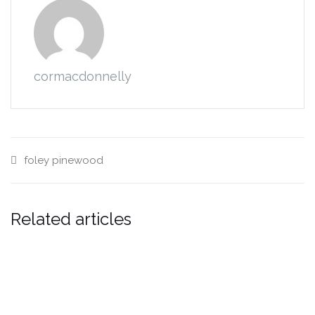
cormacdonnelly
foley
pinewood
Related articles