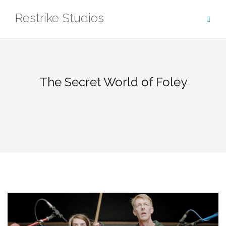
Skip
Restrike Studios
to
content
The Secret World of Foley