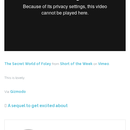
The Secret World of Foley
from
Short of the Week
on
Vimeo
.
This is lovely.
Via
Gizmodo
A sequel to get excited about