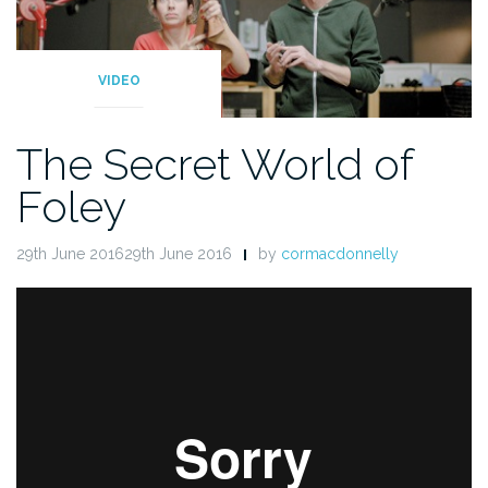
VIDEO
The Secret World of
Foley
29th June 201629th June 2016
by
cormacdonnelly