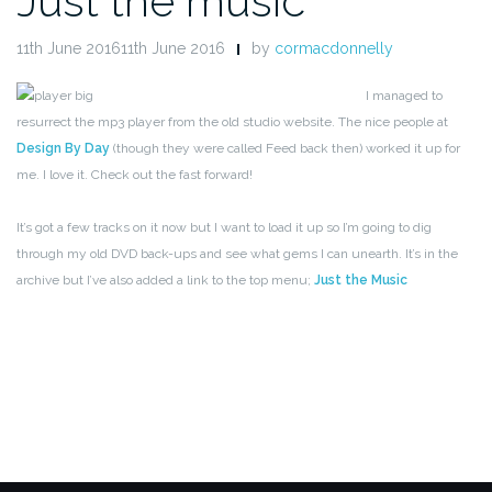
Just the music
11th June 201611th June 2016
by
cormacdonnelly
I managed to
resurrect the mp3 player from the old studio website. The nice people at
Design By Day
(though they were called Feed back then) worked it up for
me. I love it. Check out the fast forward!
It’s got a few tracks on it now but I want to load it up so I’m going to dig
through my old DVD back-ups and see what gems I can unearth. It’s in the
archive but I’ve also added a link to the top menu;
Just the Music