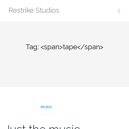
Skip
Restrike Studios
to
content
Tag: <span>tape</span>
MUSIC