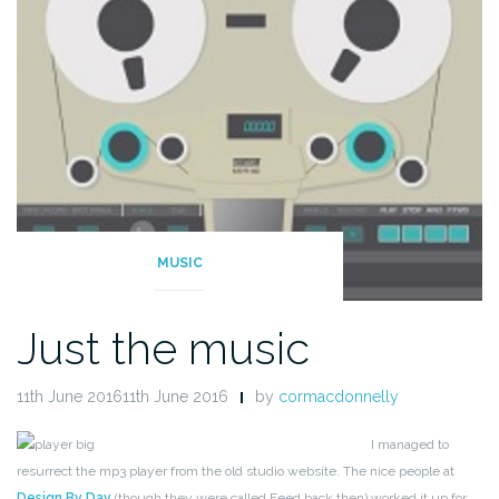
MUSIC
Just the music
11th June 201611th June 2016
by
cormacdonnelly
I managed to
resurrect the mp3 player from the old studio website. The nice people at
Design By Day
(though they were called Feed back then) worked it up for