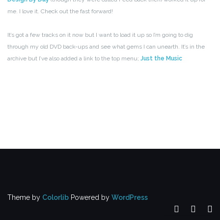
me. I love it. Check out the fast forward!
It’s got a few tracks on it now but I want to load it up so I’m going to dig
through my old DVD back-ups and see what gems I can unearth. It’s in the
archive but I’ve also added a link to the top menu;
Just the Music
Theme by
Colorlib
Powered by
WordPress