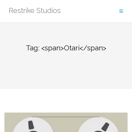
Skip
Restrike Studios
to
content
Tag: <span>Otari</span>